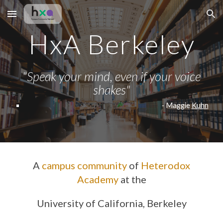
Skip to main content
Skip to navigation
HxA Berkeley
"
Speak your mind, even if your voice
shakes"
-
Maggie
Kuhn
A
campus community
of
Heterodox
Academy
at the
University of California, Berkeley