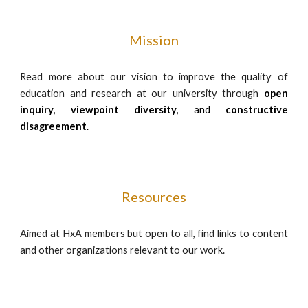
Mission
Read more about our vision to improve the quality of
education and research at our university through
open
inquiry
,
viewpoint diversity
, and
constructive
disagreement
.
Resources
Aimed at HxA members but open to all, find links to content
and other organizations relevant to our work.